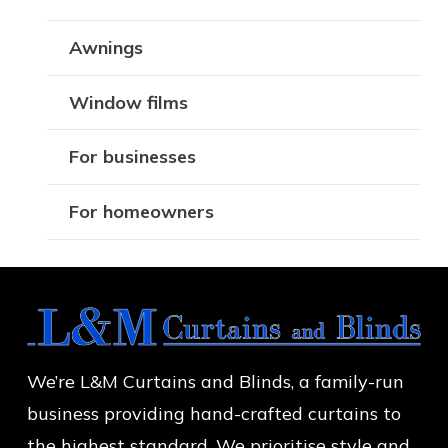
Awnings
Window films
For businesses
For homeowners
We’re L&M Curtains and Blinds, a family-run
business providing hand-crafted curtains to
the highest standard. We prioritise style and