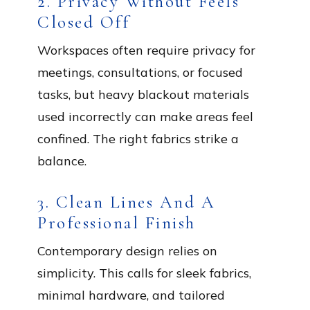
2. Privacy Without Feels
Closed Off
Workspaces often require privacy for
meetings, consultations, or focused
tasks, but heavy blackout materials
used incorrectly can make areas feel
confined. The right fabrics strike a
balance.
3. Clean Lines And A
Professional Finish
Contemporary design relies on
simplicity. This calls for sleek fabrics,
minimal hardware, and tailored