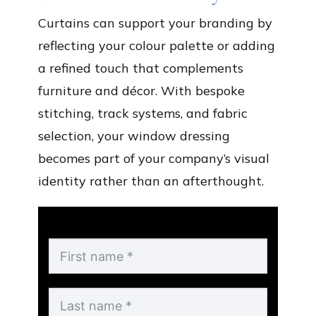
Curtains can support your branding by
reflecting your colour palette or adding
a refined touch that complements
furniture and décor. With bespoke
stitching, track systems, and fabric
selection, your window dressing
becomes part of your company’s visual
identity rather than an afterthought.