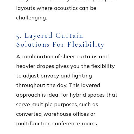
layouts where acoustics can be
challenging.
5. Layered Curtain
Solutions For Flexibility
A combination of sheer curtains and
heavier drapes gives you the flexibility
to adjust privacy and lighting
throughout the day. This layered
approach is ideal for hybrid spaces that
serve multiple purposes, such as
converted warehouse offices or
multifunction conference rooms.