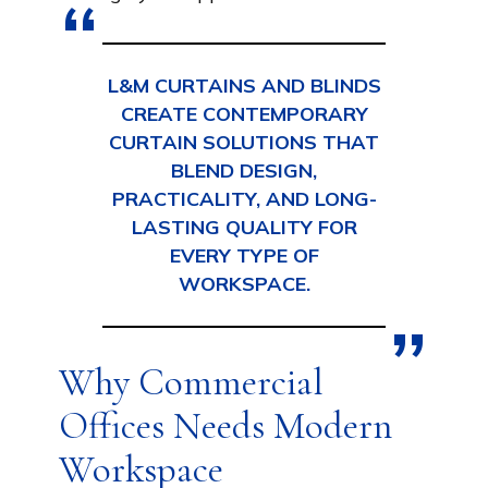
L&M CURTAINS AND BLINDS
CREATE CONTEMPORARY
CURTAIN SOLUTIONS THAT
BLEND DESIGN,
PRACTICALITY, AND LONG-
LASTING QUALITY FOR
EVERY TYPE OF
WORKSPACE.
Why Commercial
Offices Needs Modern
Workspace