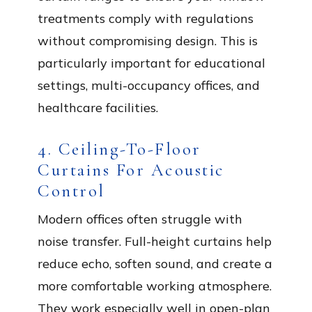
treatments comply with regulations
without compromising design. This is
particularly important for educational
settings, multi-occupancy offices, and
healthcare facilities.
4. Ceiling-To-Floor
Curtains For Acoustic
Control
Modern offices often struggle with
noise transfer. Full-height curtains help
reduce echo, soften sound, and create a
more comfortable working atmosphere.
They work especially well in open-plan