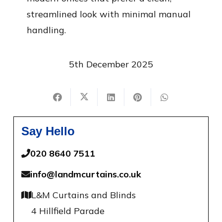
streamlined look with minimal manual
handling.
5th December 2025
Say Hello
020 8640 7511
info@landmcurtains.co.uk
L&M Curtains and Blinds
4 Hillfield Parade