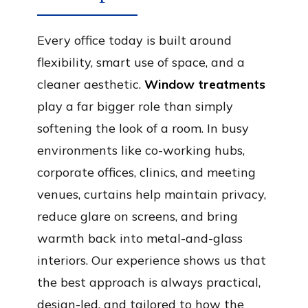
Every office today is built around
flexibility, smart use of space, and a
cleaner aesthetic.
Window treatments
play a far bigger role than simply
softening the look of a room. In busy
environments like co-working hubs,
corporate offices, clinics, and meeting
venues, curtains help maintain privacy,
reduce glare on screens, and bring
warmth back into metal-and-glass
interiors. Our experience shows us that
the best approach is always practical,
design-led, and tailored to how the