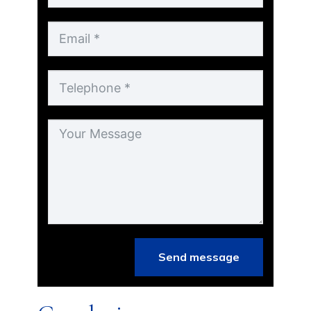
Send message