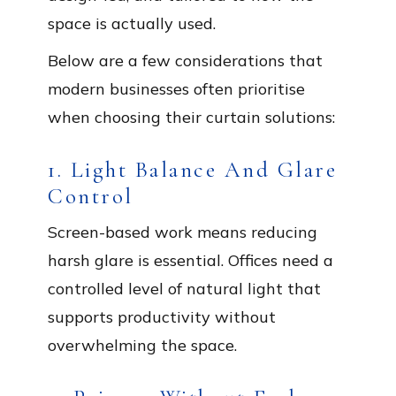
space is actually used.
Below are a few considerations that
modern businesses often prioritise
when choosing their curtain solutions:
1. Light Balance And Glare
Control
Screen-based work means reducing
harsh glare is essential. Offices need a
controlled level of natural light that
supports productivity without
overwhelming the space.