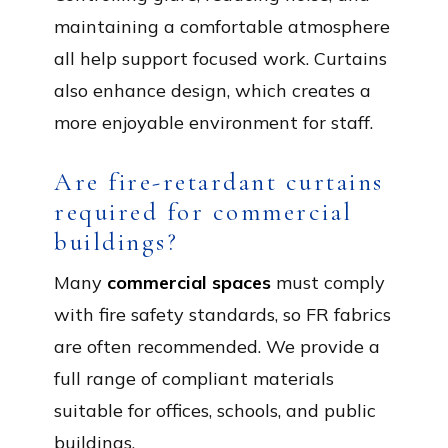
maintaining a comfortable atmosphere
all help support focused work. Curtains
also enhance design, which creates a
more enjoyable environment for staff.
Are fire-retardant curtains
required for commercial
buildings?
Many
commercial spaces
must comply
with fire safety standards, so FR fabrics
are often recommended. We provide a
full range of compliant materials
suitable for offices, schools, and public
buildings.