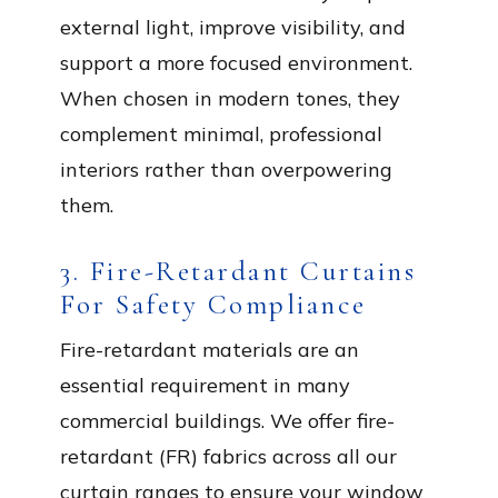
external light, improve visibility, and
support a more focused environment.
When chosen in modern tones, they
complement minimal, professional
interiors rather than overpowering
them.
3. Fire-Retardant Curtains
For Safety Compliance
Fire-retardant materials are an
essential requirement in many
commercial buildings. We offer fire-
retardant (FR) fabrics across all our
curtain ranges to ensure your window