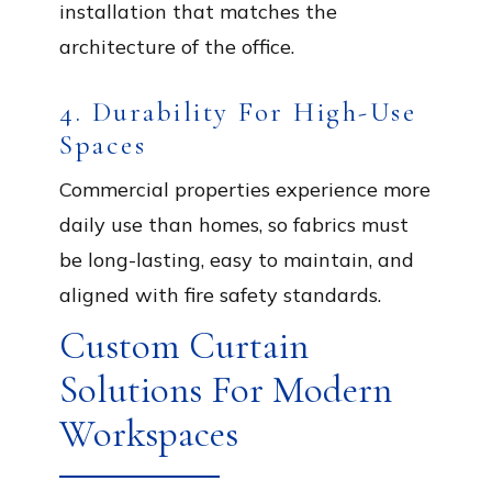
installation that matches the
architecture of the office.
4. Durability For High-Use
Spaces
Commercial properties experience more
daily use than homes, so fabrics must
be long-lasting, easy to maintain, and
aligned with fire safety standards.
Custom Curtain
Solutions For Modern
Workspaces