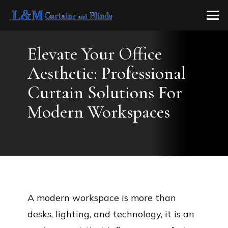
Elevate Your Office
Aesthetic: Professional
Curtain Solutions For
Modern Workspaces
A modern workspace is more than
desks, lighting, and technology, it is an