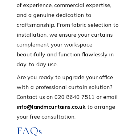
of experience, commercial expertise,
and a genuine dedication to
craftsmanship. From fabric selection to
installation, we ensure your curtains
complement your workspace
beautifully and function flawlessly in
day-to-day use.
Are you ready to upgrade your office
with a professional curtain solution?
Contact us on 020 8640 7511 or email
info@landmcurtains.co.uk
to arrange
your free consultation.
FAQs