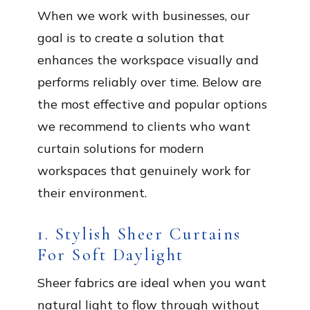
When we work with businesses, our
goal is to create a solution that
enhances the workspace visually and
performs reliably over time. Below are
the most effective and popular options
we recommend to clients who want
curtain solutions for modern
workspaces that genuinely work for
their environment.
1. Stylish Sheer Curtains
For Soft Daylight
Sheer fabrics are ideal when you want
natural light to flow through without