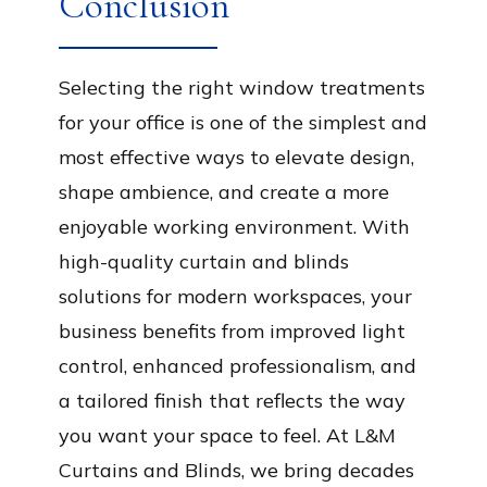
Conclusion
Selecting the right window treatments
for your office is one of the simplest and
most effective ways to elevate design,
shape ambience, and create a more
enjoyable working environment. With
high-quality curtain and blinds
solutions for modern workspaces, your
business benefits from improved light
control, enhanced professionalism, and
a tailored finish that reflects the way
you want your space to feel. At L&M
Curtains and Blinds, we bring decades