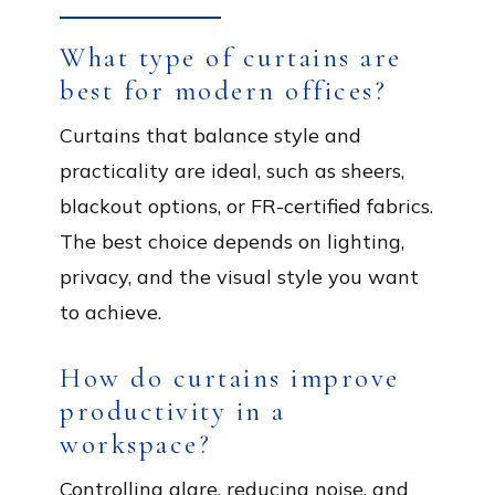
What type of curtains are
best for modern offices?
Curtains that balance style and
practicality are ideal, such as sheers,
blackout options, or FR-certified fabrics.
The best choice depends on lighting,
privacy, and the visual style you want
to achieve.
How do curtains improve
productivity in a
workspace?
Controlling glare, reducing noise, and