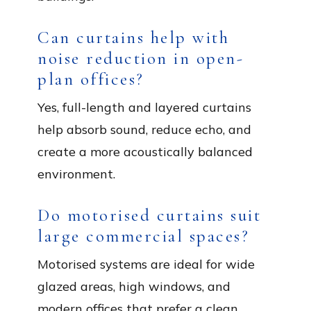
Can curtains help with
noise reduction in open-
plan offices?
Yes, full-length and layered curtains
help absorb sound, reduce echo, and
create a more acoustically balanced
environment.
Do motorised curtains suit
large commercial spaces?
Motorised systems are ideal for wide
glazed areas, high windows, and
modern offices that prefer a clean,