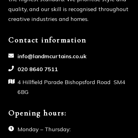
quality, and our skill is recognised throughout
creative industries and homes.
Contact information
info@landmcurtains.co.uk
020 8640 7511
4 Hillfield Parade Bishopsford
Road SM4
6BG
Opening hours:
Monday – Thursday: