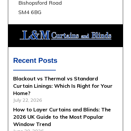
Bishopsford Road
SM4 6BG
Recent Posts
Blackout vs Thermal vs Standard
Curtain Linings: Which Is Right for Your
Home?
July 22, 2026
How to Layer Curtains and Blinds: The
2026 UK Guide to the Most Popular
Window Trend
June 30, 2026