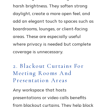
harsh brightness. They soften strong
daylight, create a more open feel, and
add an elegant touch to spaces such as
boardrooms, lounges, or client-facing
areas. These are especially useful
where privacy is needed but complete
coverage is unnecessary.
2. Blackout Curtains For
Meeting Rooms And
Presentation Areas
Any workspace that hosts
presentations or video calls benefits
from blackout curtains. They help block