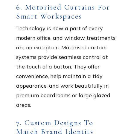
6. Motorised Curtains For
Smart Workspaces
Technology is now a part of every
modern office, and window treatments
are no exception. Motorised curtain
systems provide seamless control at
the touch of a button. They offer
convenience, help maintain a tidy
appearance, and work beautifully in
premium boardrooms or large glazed
areas.
7. Custom Designs To
Match Brand Identity