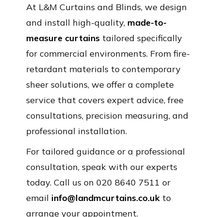
At L&M Curtains and Blinds, we design
and install high-quality,
made-to-
measure curtains
tailored specifically
for commercial environments. From fire-
retardant materials to contemporary
sheer solutions, we offer a complete
service that covers expert advice, free
consultations, precision measuring, and
professional installation.
For tailored guidance or a professional
consultation, speak with our experts
today. Call us on 020 8640 7511 or
email
info@landmcurtains.co.uk
to
arrange your appointment.