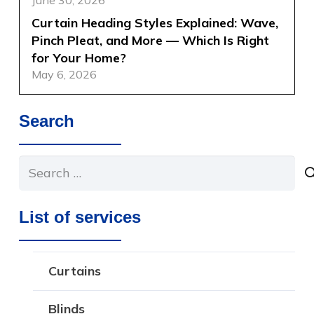
Curtain Heading Styles Explained: Wave,
Pinch Pleat, and More — Which Is Right
for Your Home?
May 6, 2026
Search
Search
for:
List of services
Curtains
Blinds