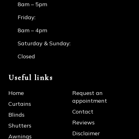
8am – 5pm
Friday:
8am – 4pm
Saturday & Sunday:
Closed
Useful links
Home
Request an
appointment
Curtains
Contact
Blinds
Reviews
Shutters
Disclaimer
Awnings