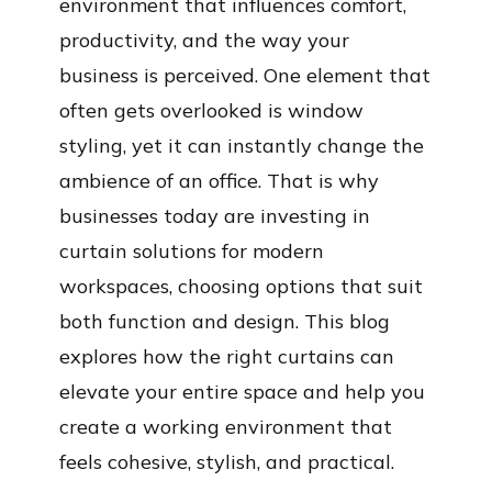
environment that influences comfort,
productivity, and the way your
business is perceived. One element that
often gets overlooked is window
styling, yet it can instantly change the
ambience of an office. That is why
businesses today are investing in
curtain solutions for modern
workspaces, choosing options that suit
both function and design. This blog
explores how the right curtains can
elevate your entire space and help you
create a working environment that
feels cohesive, stylish, and practical.