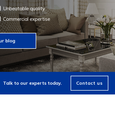
Unbeatable quality
Commercial expertise
ur blog
Talk to our experts today.
Contact us