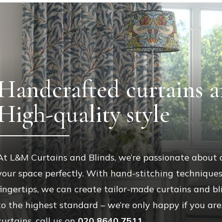
Handcrafted curtains a
High-quality style
At L&M Curtains and Blinds, we’re passionate about
your space perfectly. With hand-stitching technique
fingertips, we can create tailor-made curtains and 
to the highest standard – we’re only happy if you ar
curtains, call us on
020 8640 7511
.