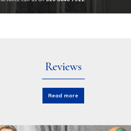
Reviews
Read more