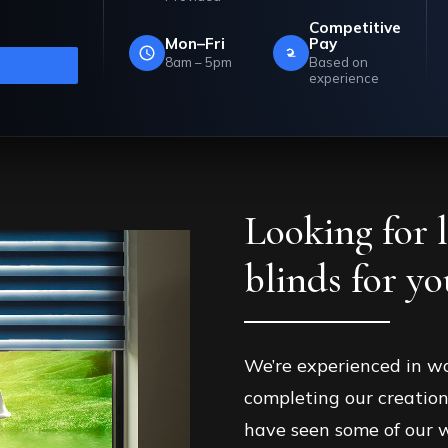
landmcurtains.co.uk
Competitive
ll back.
Mon–Fri
Pay
8am – 5pm
Based on
experience
Looking for 
blinds for y
We’re experienced in w
completing our creation
have seen some of our w