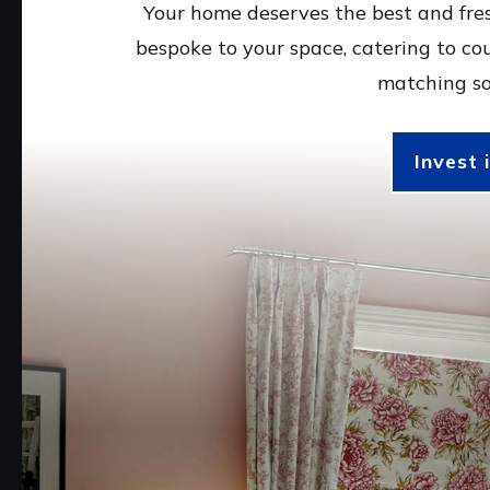
Your home deserves the best and fres
bespoke to your space, catering to co
matching so
Invest 