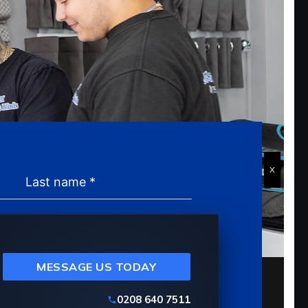
X
MESSAGE US TODAY
0208 640 7511