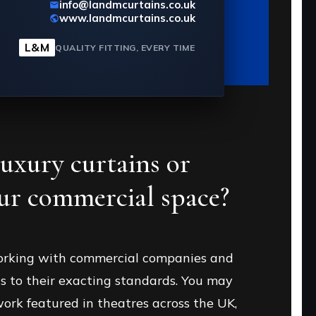
info@landmcurtains.co.uk
www.landmcurtains.co.uk
Send message
L&M
QUALITY FITTING, EVERY TIME
luxury
curtains or
our
commercial space?
orking with commercial companies and
s to their exacting standards. You may
ork featured in theatres across the UK,