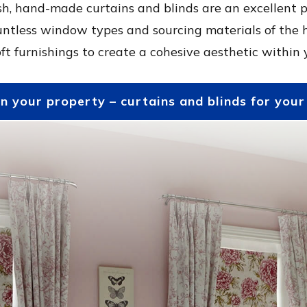
h, hand-made curtains and blinds are an excellent p
untless window types and sourcing materials of the 
ft furnishings to create a cohesive aesthetic within
in your property – curtains and blinds for you