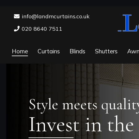
info@landmcurtains.co.uk
020 8640 7511
Home
Curtains
Blinds
Shutters
Awn
Style meets qualit
Invest in the