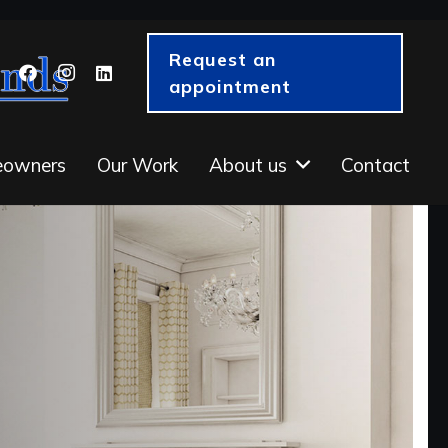
Request an
appointment
eowners
Our Work
About us
Contact