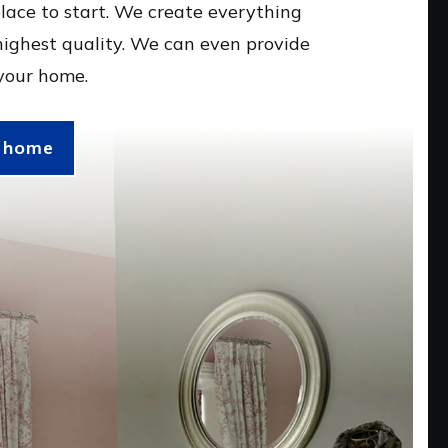
lace to start. We create everything
highest quality. We can even provide
 your home.
r home