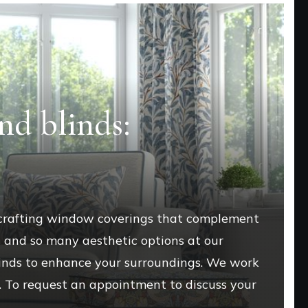
nd blinds:
 crafting window coverings that complement
s and so many aesthetic options at our
blinds to enhance your surroundings. We work
e. To request an appointment to discuss your