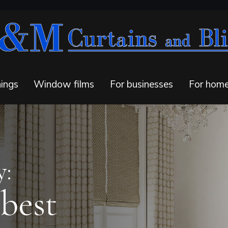
ings
Window films
For businesses
For hom
y:
 best