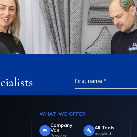
cialists
in the industry,
WHAT WE OFFER
ents that are
Company
All Tools
sign. Call our team on
Van
Supplied
Provided