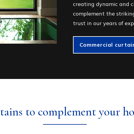
creating dynamic and cl
complement the striking
trust in our years of exp
Commercial curtain
tains to complement your h