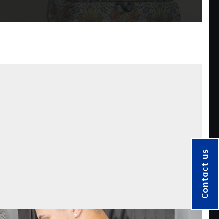
Contact us