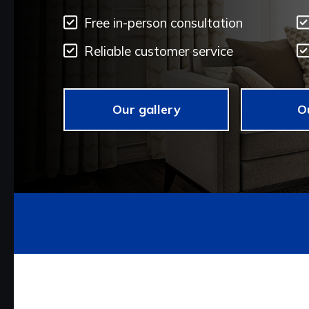
Free in-person consultation
Reliable customer service
Our gallery
O