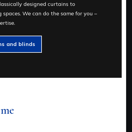
assically designed curtains to
 spaces. We can do the same for you –
ertise.
s and blinds
ome