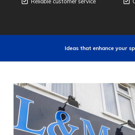
Reliable customer service
Ideas that enhance your sp