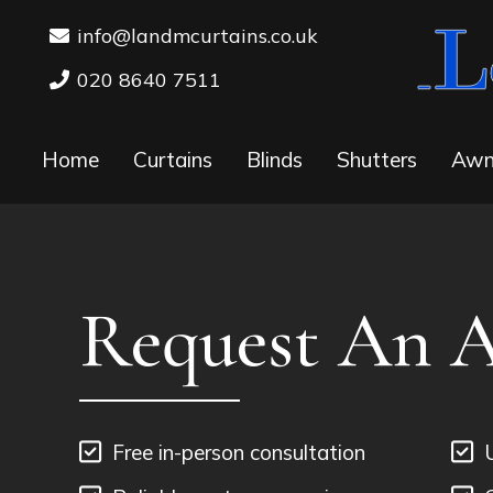
info@landmcurtains.co.uk
020 8640 7511
Home
Curtains
Blinds
Shutters
Awn
Request An 
Free in-person consultation