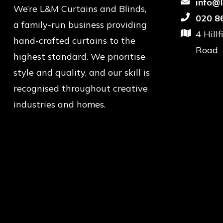
info@
We’re L&M Curtains and Blinds,
020 8
a family-run business providing
4 Hill
hand-crafted curtains to the
Road
highest standard. We prioritise
style and quality, and our skill is
recognised throughout creative
industries and homes.