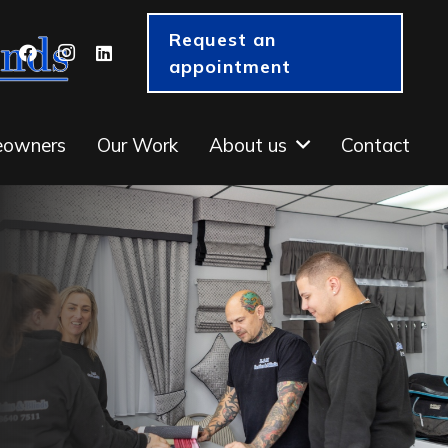
Request an
appointment
eowners
Our Work
About us
Contact