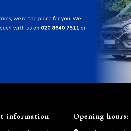
tains, we’re the place for you. We
touch with us on
020 8640 7511
or
t information
Opening hours: