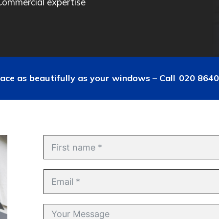
Commercial expertise
ace as beautifully as your windows – Call
020 8640