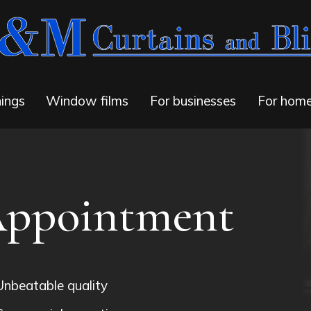
ings
Window films
For businesses
For hom
Appointment
Unbeatable quality