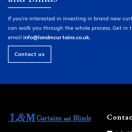
If you’re interested in investing in brand new cur
can walk you through the whole process. Get in 
email
info@landmcurtains.co.uk.
Contact us
Contac