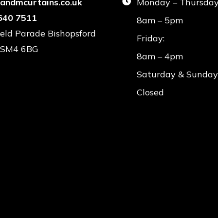
landmcurtains.co.uk
Monday – Thursday
640 7511
8am – 5pm
field Parade Bishopsford
Friday:
 SM4 6BG
8am – 4pm
Saturday & Sunday
Closed