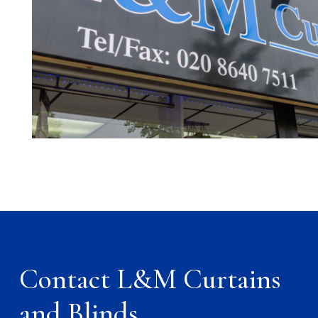
Contact L&M Curtains
and Blinds