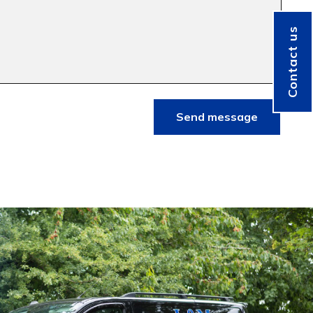
Contact us
Send message