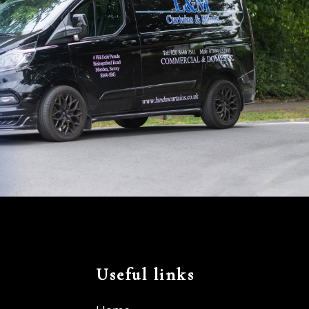
Useful links