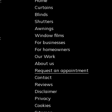
Home
:
Curtains
Blinds
Shutters
Awnings
Window films
:
For businesses
For homeowners
Our Work
About us
Request an appointment
Contact
Reviews
Disclaimer
Privacy
Cookies