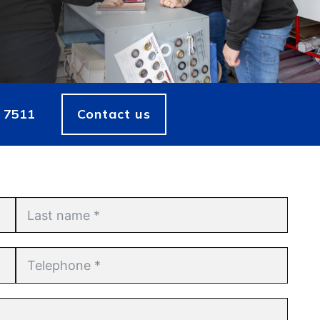
 7511
Contact us